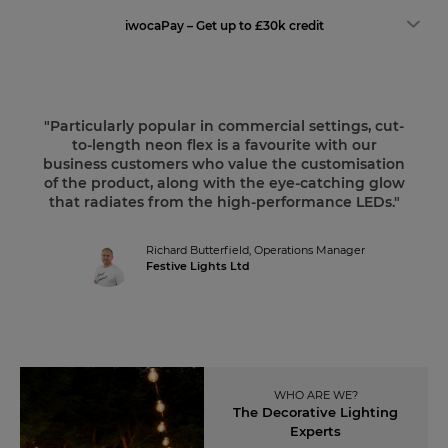
iwocaPay – Get up to £30k credit
"Particularly popular in commercial settings, cut-
to-length neon flex is a favourite with our
business customers who value the customisation
of the product, along with the eye-catching glow
that radiates from the high-performance LEDs."
Richard Butterfield,
Operations Manager
Festive Lights Ltd
WHO ARE WE?
The Decorative Lighting
Experts