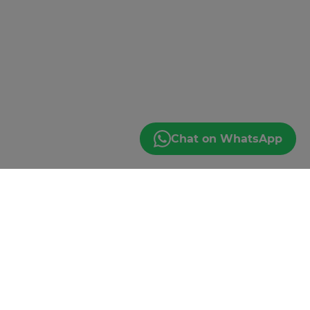
Chat on WhatsApp
JOIN THE EMAIL
GANG
*By subscribing you agree to our Privacy Policy.