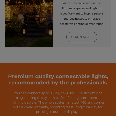
We exist because we want to
illuminate spaces and light up
faces. We want to inspire people
and businesses to embrace
decorative lighting all year round.
LEARN MORE
Premium quality connectable lights,
recommended by the professionals
You can connect up to 950m, or 7,600 LEDs, all from one
plug, making this system perfect for large commercial
lighting displays. The whole system is rated IP65 and comes
with a 2 year warranty, providing reassuring durability for
prolonged outdoor displays.