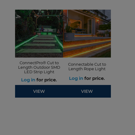
ConnectPro® Cut to
Connectable Cut to
Length Outdoor SMD
Length Rope Light
LED Strip Light
Log in
for price.
Log in
for price.
VIEW
VIEW