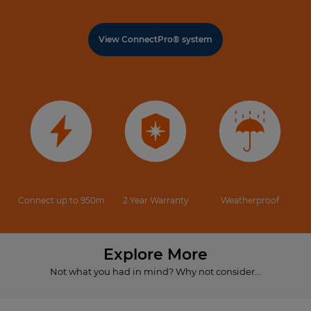
View ConnectPro® system
Connect up to 950m
2 Year Warranty
Weatherproof
Explore More
Not what you had in mind? Why not consider...