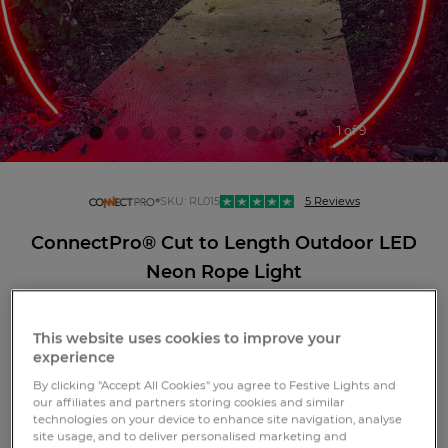
1 of 9
connectpro
SKU:
RL015
5 Reviews
ConnectPro® Cut to Length Outdoor LED
Neon Rope Light
This website uses cookies to improve your
experience
LOGIN OR REGISTER
By clicking "Accept All Cookies" you agree to Festive Lights and
our affiliates and partners storing cookies and similar
technologies on your device to enhance site navigation, analyse
site usage, and to deliver personalised marketing and
Free standard GB delivery over £75