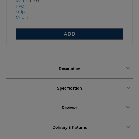
£1.99
ADD
Description
Specification
Reviews
Delivery & Returns