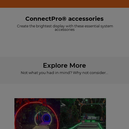
ConnectPro® accessories
Create the brightest display with these essential system
accessories
Explore More
Not what you had in mind? Why not consider...