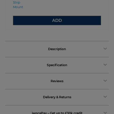
ADD
Description
Specification
Reviews
Delivery & Returns
iwocaPay – Get up to £30k credit