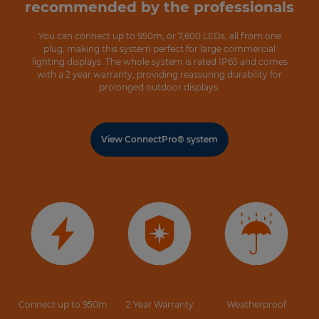
recommended by the professionals
You can connect up to 950m, or 7,600 LEDs, all from one
plug, making this system perfect for large commercial
lighting displays. The whole system is rated IP65 and comes
with a 2 year warranty, providing reassuring durability for
prolonged outdoor displays.
View ConnectPro® system
Connect up to 950m
2 Year Warranty
Weatherproof