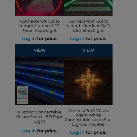
ConnectPro® Cut to
ConnectPro® Cut to
Length Outdoor LED
Length Outdoor SMD
Neon Rope Light
LED Strip Light
Log in
for price.
Log in
for price.
VIEW
VIEW
ConnectPro® 70cm
Outdoor Connectable
Warm White
Colour Select LED Rope
Connectable North Star
Light
Light Silhouette
Log in
for price.
Log in
for price.