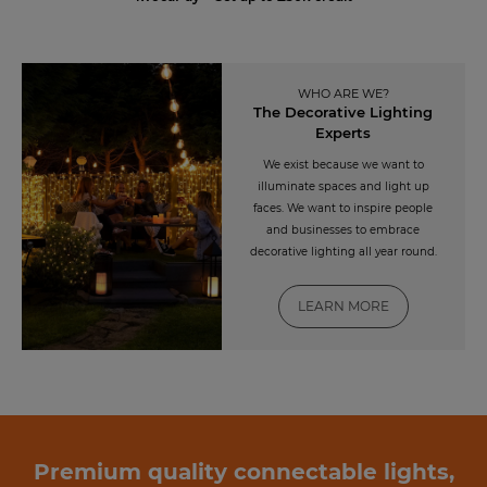
WHO ARE WE?
The Decorative Lighting
Experts
We exist because we want to
illuminate spaces and light up
faces. We want to inspire people
and businesses to embrace
decorative lighting all year round.
LEARN MORE
Premium quality connectable lights,