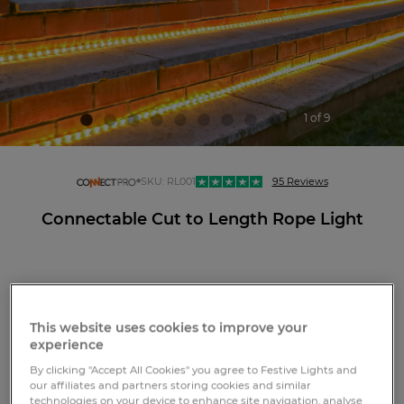
1 of 9
connectpro
SKU:
RL001
95 Reviews
Connectable Cut to Length Rope Light
LOGIN OR REGISTER
This website uses cookies to improve your
experience
By clicking "Accept All Cookies" you agree to Festive Lights and
Free standard GB delivery over £75
our affiliates and partners storing cookies and similar
View more delivery options
technologies on your device to enhance site navigation, analyse