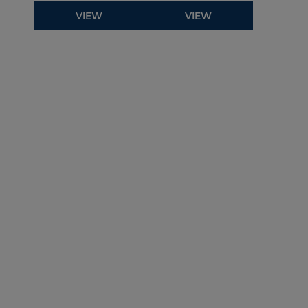
VIEW
VIEW