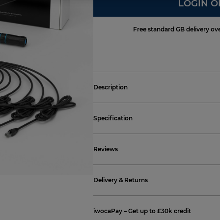
LOGIN O
Free standard GB delivery ov
Description
Specification
Reviews
Delivery & Returns
iwocaPay – Get up to £30k credit