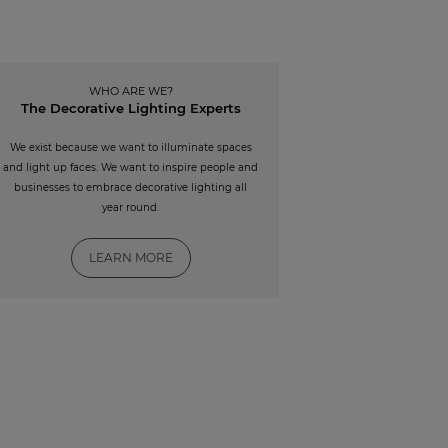
WHO ARE WE?
The Decorative Lighting Experts
We exist because we want to illuminate spaces
and light up faces. We want to inspire people and
businesses to embrace decorative lighting all
year round.
LEARN MORE