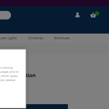
My Account
My Cart
uster Lights
Christmas
Brochures
0 Reviews
rs storing
 usage, and to
tch Connection
e which types
tion, please