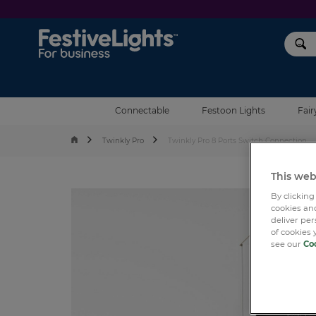
Festive Lights
Connectable
Festoon Lights
Fair
Twinkly Pro
Twinkly Pro 8 Ports Switch Connection
This web
By clicking
cookies and
deliver pe
of cookies 
see our
Coo