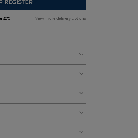
R REGISTER
er £75
View more delivery options