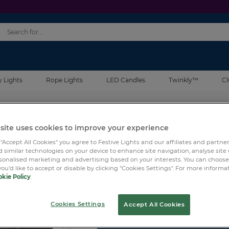
y Lights
Rope Lights
LED Candles
Twinkly™
Cl
site uses cookies to improve your experience
SKU:
TWPRO-HUB-8
 "Accept All Cookies" you agree to Festive Lights and our affiliates and partne
 similar technologies on your device to enhance site navigation, analyse site
Twinkly Pro 8 Ports Swi
rsonalised marketing and advertising based on your interests. You can choos
you’d like to accept or disable by clicking "Cookies Settings". For more informa
kie Policy
.
Log in
for price.
Cookies Settings
Accept All Cookies