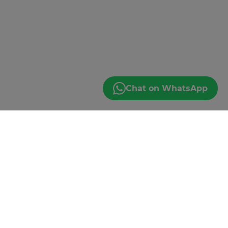
Chat on WhatsApp
LET'S GO!