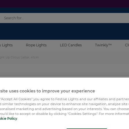
y Lights
Rope Lights
LED Candles
Twinkly™
Cl
ght Up Circus Letter, 41cm
SKU:
LBX00
45 R
Wood & Metal A-Z Battery
site uses cookies to improve your experience
41cm
 "Accept All Cookies" you agree to Festive Lights and our affiliates and partne
 similar technologies on your device to enhance site navigation, analyse site
rsonalised marketing and advertising based on your interests. You can choos
you’d like to accept or disable by clicking "Cookies Settings". For more informa
kie Policy
.