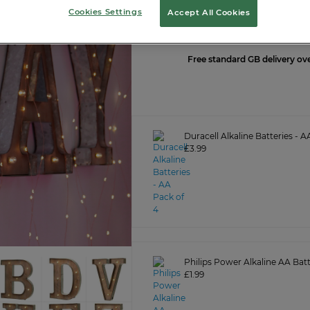
Cookies Settings
Accept All Cookies
LOGIN O
Free standard GB delivery ov
Duracell Alkaline Batteries - A
£3.99
Philips Power Alkaline AA Batt
£1.99