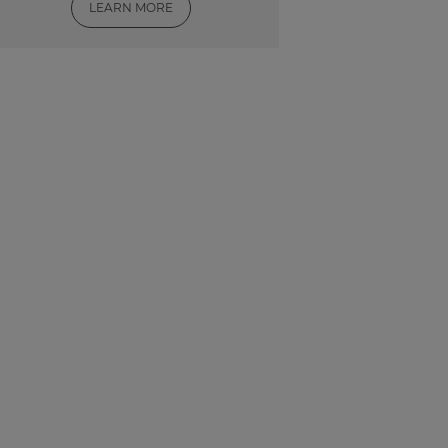
LEARN MORE