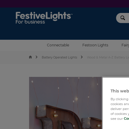
Festive Lights
Connectable
Festoon Lights
Fair
Battery Operated Lights
Wood & Metal A-Z Battery Li
This web
By clicking
cookies and
deliver pe
of cookies 
see our
Coo