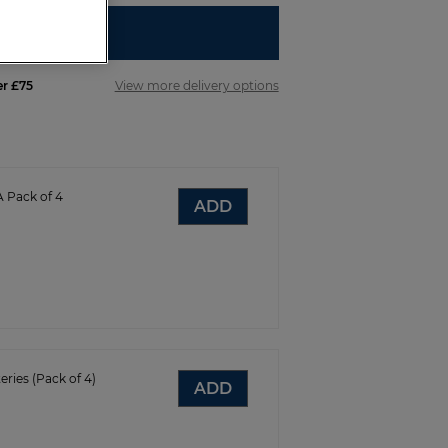
R REGISTER
er £75
View more delivery options
A Pack of 4
ADD
eries (Pack of 4)
ADD