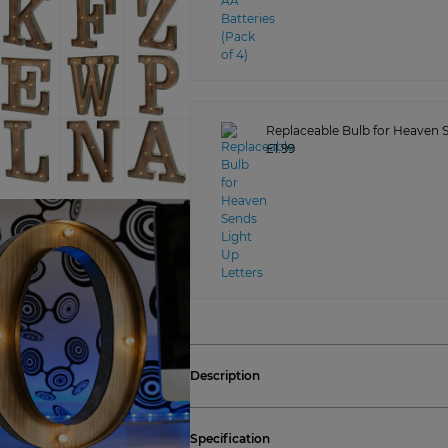
Replaceable Bulb for Heaven S
£1.99
Description
Specification