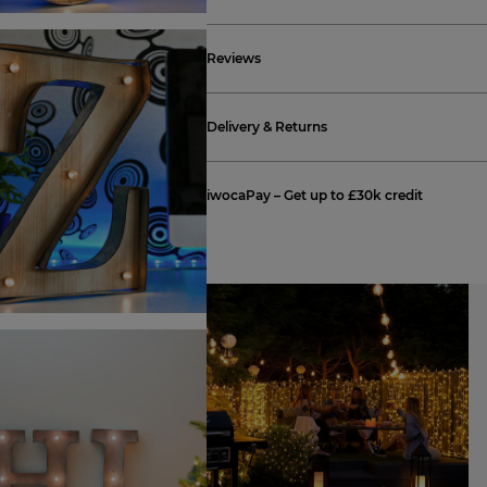
Reviews
Delivery & Returns
iwocaPay – Get up to £30k credit