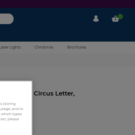
My Account
My Cart
uster Lights
Christmas
Brochures
eviews
 Light Up Circus Letter,
rs storing
 usage, and to
e which types
tion, please