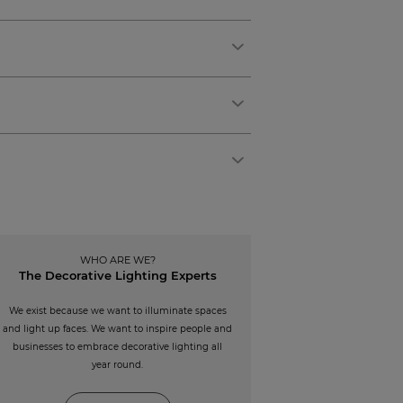
WHO ARE WE?
The Decorative Lighting Experts
We exist because we want to illuminate spaces
and light up faces. We want to inspire people and
businesses to embrace decorative lighting all
year round.