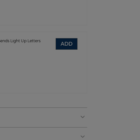
ends Light Up Letters
ADD