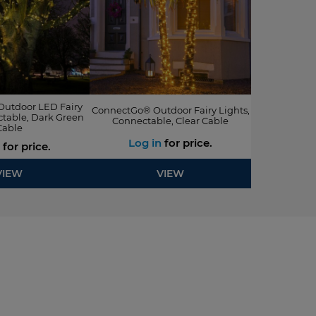
utdoor LED Fairy
ConnectGo® Outdoor Fairy Lights,
ctable, Dark Green
Connectable, Clear Cable
Cable
Log in
for price.
for price.
VIEW
VIEW