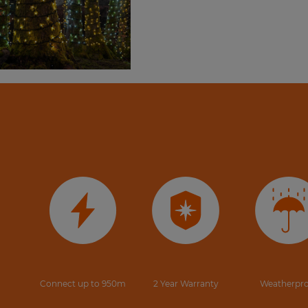
Connect up to 950m
2 Year Warranty
Weatherpr