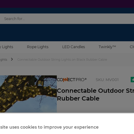
y Lights
Rope Lights
LED Candles
Twinkly™
Cl
ights
Connectable Outdoor String Lights on Black Rubber Cable
connectpro
SKU:
MV001
Connectable Outdoor Str
Rubber Cable
site uses cookies to improve your experience