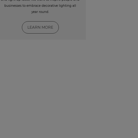
businesses to embrace decorative lighting all
year round.
LEARN MORE