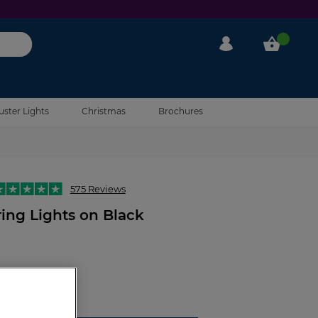
My Account
My Cart
uster Lights
Christmas
Brochures
575 Reviews
ing Lights on Black