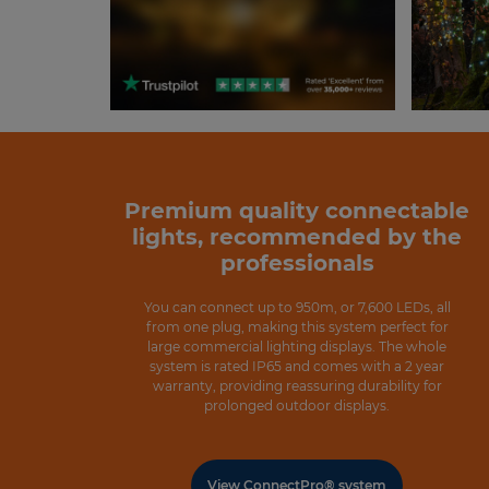
Premium quality connectable
lights, recommended by the
professionals
You can connect up to 950m, or 7,600 LEDs, all
from one plug, making this system perfect for
large commercial lighting displays. The whole
system is rated IP65 and comes with a 2 year
warranty, providing reassuring durability for
prolonged outdoor displays.
View ConnectPro® system