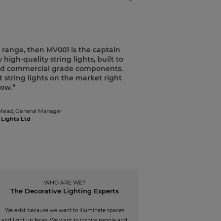
p range, then MV001 is the captain
 high-quality string lights, built to
 and commercial grade components.
 string lights on the market right
ow.”
Mead,
General Manager
 Lights Ltd
WHO ARE WE?
The Decorative Lighting Experts
We exist because we want to illuminate spaces
and light up faces. We want to inspire people and