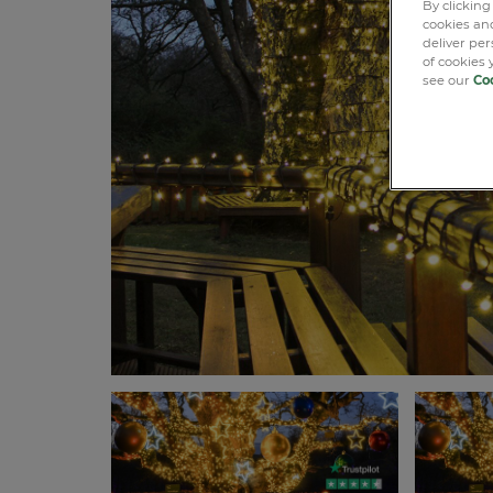
By clicking
cookies and
deliver pe
of cookies 
see our
Coo