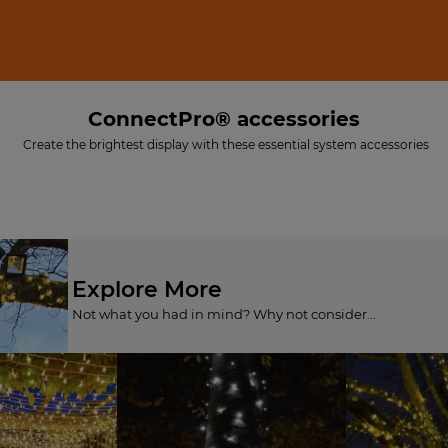
ConnectPro® accessories
Create the brightest display with these essential system accessories
Explore More
Not what you had in mind? Why not consider...