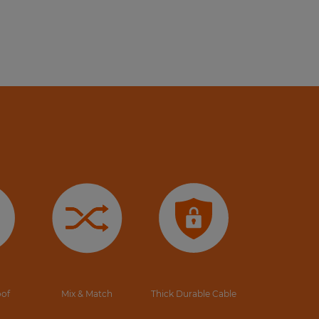
oof
Mix & Match
Thick Durable Cable