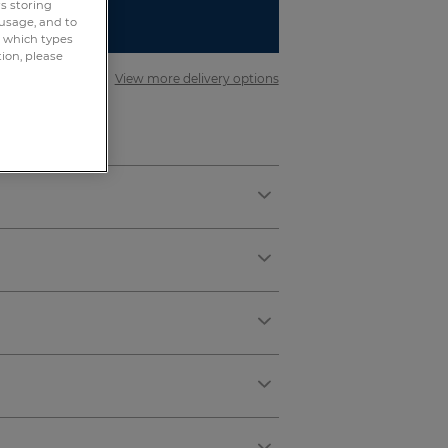
rs storing
 usage, and to
R REGISTER
e which types
tion, please
er £75
View more delivery options