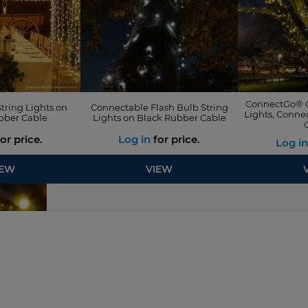
ConnectGo® O
tring Lights on
Connectable Flash Bulb String
Lights, Conne
bber Cable
Lights on Black Rubber Cable
or price.
Log in
for price.
Log in
IEW
VIEW