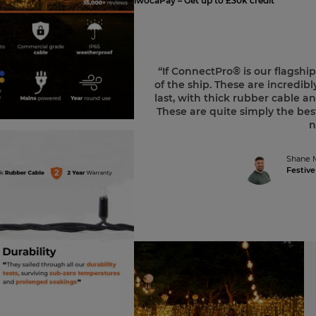
iwocaPay – Get up to £30k credit
“If ConnectPro® is our flagshi
of the ship. These are incredibly
last, with thick rubber cable
These are quite simply the best
n
Shane 
Festive