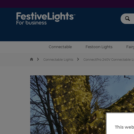
Festive Lights
Connectable
Festoon Lights
Fair
Connectable Lights
ConnectPro 240V Connectable L
This web