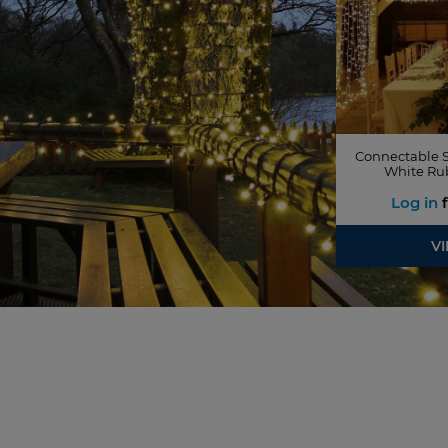
Connectable S
White Ru
Log in
f
V