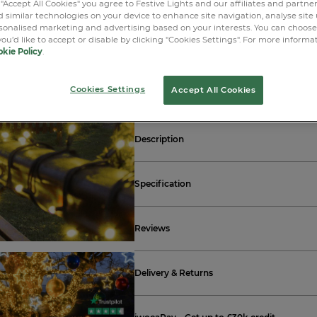
 "Accept All Cookies" you agree to Festive Lights and our affiliates and partne
 similar technologies on your device to enhance site navigation, analyse site
LOGIN O
rsonalised marketing and advertising based on your interests. You can choos
you’d like to accept or disable by clicking "Cookies Settings". For more informa
kie Policy
.
Free standard GB delivery ov
Cookies Settings
Accept All Cookies
Description
Specification
Reviews
Delivery & Returns