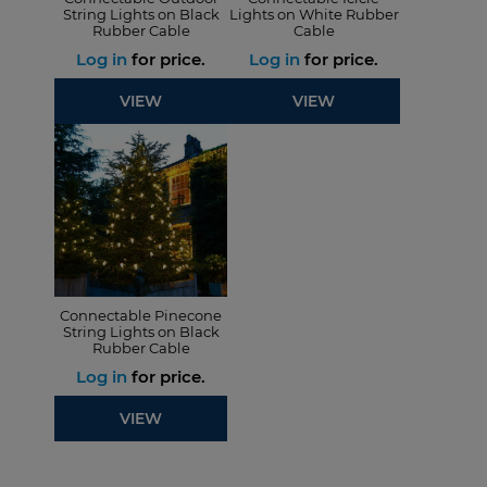
String Lights on Black
Lights on White Rubber
Rubber Cable
Cable
Log in
for price.
Log in
for price.
VIEW
VIEW
Connectable Pinecone
String Lights on Black
Rubber Cable
Log in
for price.
VIEW