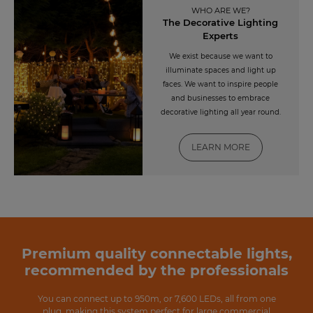
WHO ARE WE?
The Decorative Lighting
Experts
We exist because we want to
illuminate spaces and light up
faces. We want to inspire people
and businesses to embrace
decorative lighting all year round.
LEARN MORE
Premium quality connectable lights,
recommended by the professionals
You can connect up to 950m, or 7,600 LEDs, all from one
plug, making this system perfect for large commercial