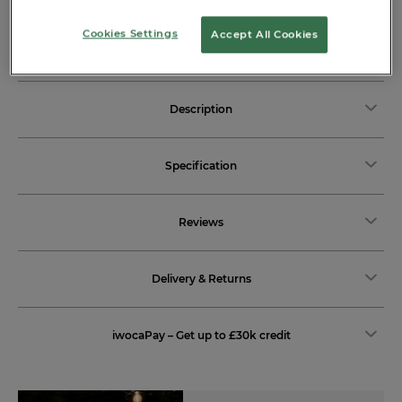
View more delivery options
Cookies Settings
Accept All Cookies
Description
Specification
Reviews
Delivery & Returns
iwocaPay – Get up to £30k credit