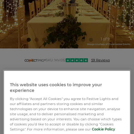
1 of 9
connectpro
SKU:
MV032
59 Reviews
Connectable String Lights on White Rubber
Cable
This website uses cookies to improve your
experience
By clicking "Accept All Cookies" you agree to Festive Lights and
our affiliates and partners storing cookies and similar
technologies on your device to enhance site navigation, analyse
site usage, and to deliver personalised marketing and
LOGIN OR REGISTER
advertising based on your interests. You can choose which types
of cookies you’d like to accept or disable by clicking "Cookies
Settings". For more information, please see our
Cookie Policy
.
Free standard GB delivery over £75