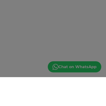
Chat on WhatsApp
JOIN THE EMAIL