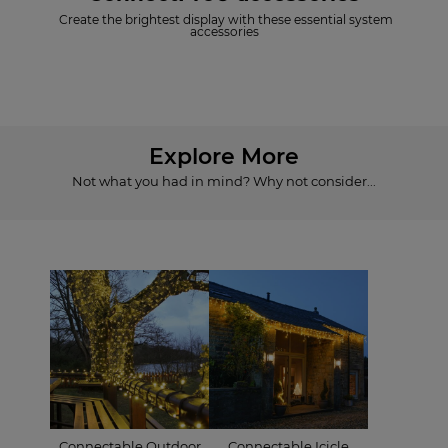
Create the brightest display with these essential system
accessories
Explore More
Not what you had in mind? Why not consider...
Connectable Outdoor
Connectable Icicle