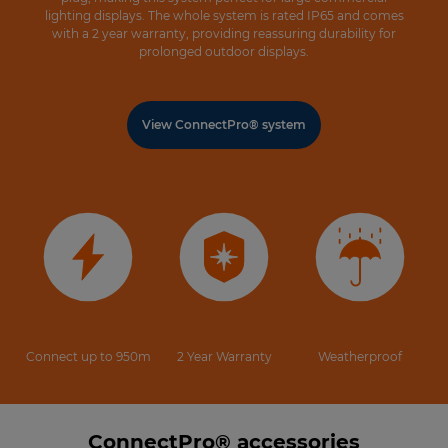
lighting displays. The whole system is rated IP65 and comes
with a 2 year warranty, providing reassuring durability for
prolonged outdoor displays.
View ConnectPro® system
Connect up to 950m
2 Year Warranty
Weatherproof
ConnectPro® accessories